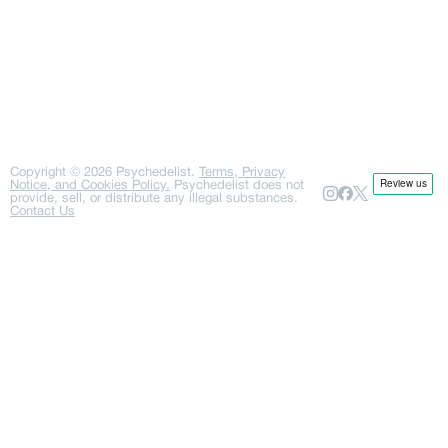
Copyright ©
2026
Psychedelist.
Terms, Privacy
Notice, and Cookies Policy.
Psychedelist does not
provide, sell, or distribute any illegal substances.
Contact Us