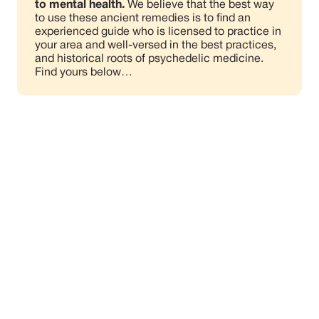
to mental health.
We believe that the best way
to use these ancient remedies is to find an
experienced guide who is licensed to practice in
your area and well-versed in the best practices,
and historical roots of psychedelic medicine.
Find yours below…