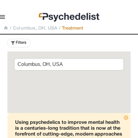
/
Columbus, OH, USA
/
Treatment
Filters
Using psychedelics to improve mental health
is a centuries-long tradition that is now at the
forefront of cutting-edge, modern approaches