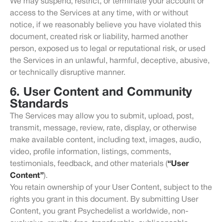
We may suspend, restrict, or terminate your account or
access to the Services at any time, with or without
notice, if we reasonably believe you have violated this
document, created risk or liability, harmed another
person, exposed us to legal or reputational risk, or used
the Services in an unlawful, harmful, deceptive, abusive,
or technically disruptive manner.
6. User Content and Community
Standards
The Services may allow you to submit, upload, post,
transmit, message, review, rate, display, or otherwise
make available content, including text, images, audio,
video, profile information, listings, comments,
testimonials, feedback, and other materials (
“User
Content”
).
You retain ownership of your User Content, subject to the
rights you grant in this document. By submitting User
Content, you grant Psychedelist a worldwide, non-