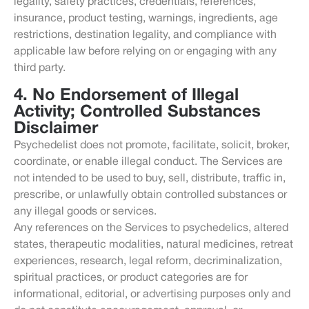
legality, safety practices, credentials, references,
insurance, product testing, warnings, ingredients, age
restrictions, destination legality, and compliance with
applicable law before relying on or engaging with any
third party.
4. No Endorsement of Illegal
Activity; Controlled Substances
Disclaimer
Psychedelist does not promote, facilitate, solicit, broker,
coordinate, or enable illegal conduct. The Services are
not intended to be used to buy, sell, distribute, traffic in,
prescribe, or unlawfully obtain controlled substances or
any illegal goods or services.
Any references on the Services to psychedelics, altered
states, therapeutic modalities, natural medicines, retreat
experiences, research, legal reform, decriminalization,
spiritual practices, or product categories are for
informational, editorial, or advertising purposes only and