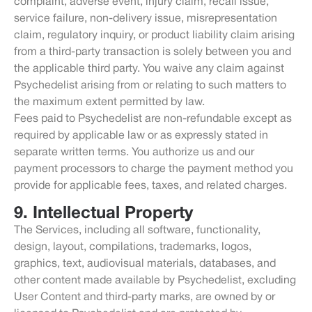
complaint, adverse event, injury claim, recall issue,
service failure, non-delivery issue, misrepresentation
claim, regulatory inquiry, or product liability claim arising
from a third-party transaction is solely between you and
the applicable third party. You waive any claim against
Psychedelist arising from or relating to such matters to
the maximum extent permitted by law.
Fees paid to Psychedelist are non-refundable except as
required by applicable law or as expressly stated in
separate written terms. You authorize us and our
payment processors to charge the payment method you
provide for applicable fees, taxes, and related charges.
9. Intellectual Property
The Services, including all software, functionality,
design, layout, compilations, trademarks, logos,
graphics, text, audiovisual materials, databases, and
other content made available by Psychedelist, excluding
User Content and third-party marks, are owned by or