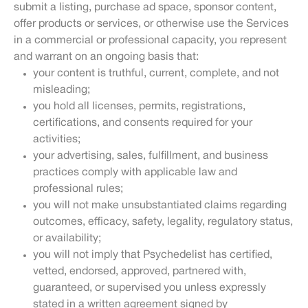
submit a listing, purchase ad space, sponsor content,
offer products or services, or otherwise use the Services
in a commercial or professional capacity, you represent
and warrant on an ongoing basis that:
your content is truthful, current, complete, and not
misleading;
you hold all licenses, permits, registrations,
certifications, and consents required for your
activities;
your advertising, sales, fulfillment, and business
practices comply with applicable law and
professional rules;
you will not make unsubstantiated claims regarding
outcomes, efficacy, safety, legality, regulatory status,
or availability;
you will not imply that Psychedelist has certified,
vetted, endorsed, approved, partnered with,
guaranteed, or supervised you unless expressly
stated in a written agreement signed by