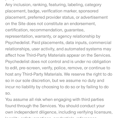
Any inclusion, ranking, featuring, labeling, category
placement, badge, verification marker, sponsored
placement, preferred provider status, or advertisement
on the Site does not constitute an endorsement,
certification, recommendation, guarantee,
representation, warranty, or agency relationship by
Psychedelist. Paid placements, data inputs, commercial
relationships, user activity, and automated systems may
affect how Third-Party Materials appear on the Services.
Psychedelist does not control and is under no obligation
to edit, pre-screen, verify, police, remove, or continue to
host any Third-Party Materials. We reserve the right to do
so in our sole discretion, but we assume no duty and
incur no liability by choosing to do so or by failing to do
so.
You assume all risk when engaging with third parties
found through the Services. You should conduct your
own independent diligence, including verifying licensure,