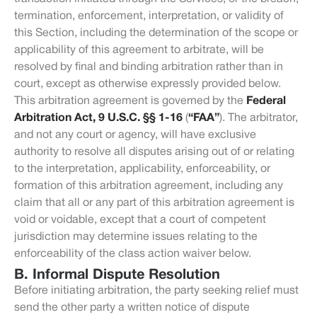
termination, enforcement, interpretation, or validity of
this Section, including the determination of the scope or
applicability of this agreement to arbitrate, will be
resolved by final and binding arbitration rather than in
court, except as otherwise expressly provided below.
This arbitration agreement is governed by the
Federal
Arbitration Act, 9 U.S.C. §§ 1-16
(
“FAA”
). The arbitrator,
and not any court or agency, will have exclusive
authority to resolve all disputes arising out of or relating
to the interpretation, applicability, enforceability, or
formation of this arbitration agreement, including any
claim that all or any part of this arbitration agreement is
void or voidable, except that a court of competent
jurisdiction may determine issues relating to the
enforceability of the class action waiver below.
B. Informal Dispute Resolution
Before initiating arbitration, the party seeking relief must
send the other party a written notice of dispute