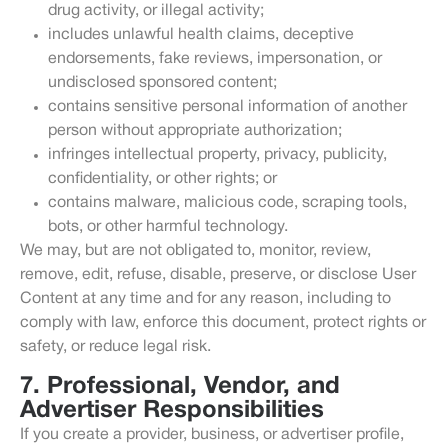
drug activity, or illegal activity;
includes unlawful health claims, deceptive
endorsements, fake reviews, impersonation, or
undisclosed sponsored content;
contains sensitive personal information of another
person without appropriate authorization;
infringes intellectual property, privacy, publicity,
confidentiality, or other rights; or
contains malware, malicious code, scraping tools,
bots, or other harmful technology.
We may, but are not obligated to, monitor, review,
remove, edit, refuse, disable, preserve, or disclose User
Content at any time and for any reason, including to
comply with law, enforce this document, protect rights or
safety, or reduce legal risk.
7. Professional, Vendor, and
Advertiser Responsibilities
If you create a provider, business, or advertiser profile,