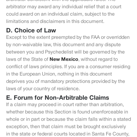
arbitrator may award any individual relief that a court
could award on an individual claim, subject to the
limitations and disclaimers in this document.
D. Choice of Law
Except to the extent preempted by the FAA or overridden
by non-waivable law, this document and any dispute
between you and Psychedelist will be governed by the
laws of the State of
New Mexico
, without regard to
conflict of laws principles. If you are a consumer residing
in the European Union, nothing in this document
deprives you of mandatory protections provided by the
laws of your country of residence.
E. Forum for Non-Arbitrable Claims
If a claim may proceed in court rather than arbitration,
whether because this Section is found unenforceable in
whole or in part or because the claim falls within a stated
exception, then that claim must be brought exclusively
in the state or federal courts located in Santa Fe County,