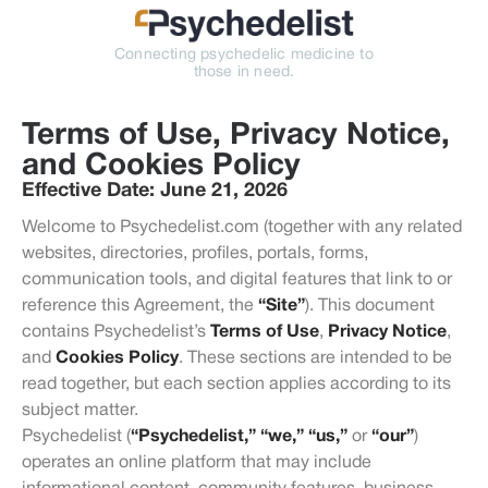
Connecting psychedelic medicine to
those in need.
Terms of Use, Privacy Notice,
and Cookies Policy
Effective Date:
June 21, 2026
Welcome to Psychedelist.com (together with any related
websites, directories, profiles, portals, forms,
communication tools, and digital features that link to or
reference this Agreement, the
“Site”
). This document
contains Psychedelist’s
Terms of Use
,
Privacy Notice
,
and
Cookies Policy
. These sections are intended to be
read together, but each section applies according to its
subject matter.
Psychedelist (
“Psychedelist,” “we,” “us,”
or
“our”
)
operates an online platform that may include