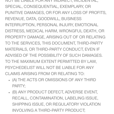
NOT BE LIABLE FOR ANY INDIRECT, INCIDENTAL,
SPECIAL, CONSEQUENTIAL, EXEMPLARY, OR
PUNITIVE DAMAGES, OR FOR ANY LOSS OF PROFITS,
REVENUE, DATA, GOODWILL, BUSINESS
INTERRUPTION, PERSONAL INJURY, EMOTIONAL
DISTRESS, MEDICAL HARM, WRONGFUL DEATH, OR
PROPERTY DAMAGE, ARISING OUT OF OR RELATING
TO THE SERVICES, THIS DOCUMENT, THIRD-PARTY
MATERIALS, OR THIRD-PARTY CONDUCT, EVEN IF
ADVISED OF THE POSSIBILITY OF SUCH DAMAGES.
TO THE MAXIMUM EXTENT PERMITTED BY LAW,
PSYCHEDELIST WILL NOT BE LIABLE FOR ANY
CLAIMS ARISING FROM OR RELATING TO:
(A) THE ACTS OR OMISSIONS OF ANY THIRD
PARTY;
(B) ANY PRODUCT DEFECT, ADVERSE EVENT,
RECALL, CONTAMINATION, LABELING ISSUE,
SHIPPING ISSUE, OR REGULATORY VIOLATION
INVOLVING A THIRD-PARTY PRODUCT;