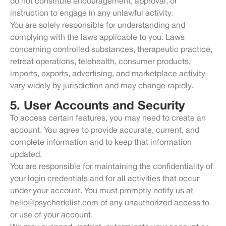
do not constitute encouragement, approval, or
instruction to engage in any unlawful activity.
You are solely responsible for understanding and
complying with the laws applicable to you. Laws
concerning controlled substances, therapeutic practice,
retreat operations, telehealth, consumer products,
imports, exports, advertising, and marketplace activity
vary widely by jurisdiction and may change rapidly.
5. User Accounts and Security
To access certain features, you may need to create an
account. You agree to provide accurate, current, and
complete information and to keep that information
updated.
You are responsible for maintaining the confidentiality of
your login credentials and for all activities that occur
under your account. You must promptly notify us at
hello@psychedelist.com
of any unauthorized access to
or use of your account.