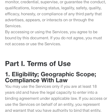
monitor, credential, supervise, or guarantee the conduct,
qualifications, licensing status, legality, safety, quality,
efficacy, honesty, or compliance of any third party that
advertises, appears, or interacts on or through the
Services.
By accessing or using the Services, you agree to be
bound by this document. If you do not agree, you must
not access or use the Services.
Part I. Terms of Use
1. Eligibility; Geographic Scope;
Compliance With Law
You may use the Services only if you are at least 18
years old and have the legal capacity to enter into a
binding agreement under applicable law. If you access or
use the Services on behalf of an entity, you represent
and warrant that you have authority to bind that entity,