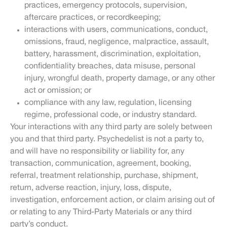
practices, emergency protocols, supervision,
aftercare practices, or recordkeeping;
interactions with users, communications, conduct,
omissions, fraud, negligence, malpractice, assault,
battery, harassment, discrimination, exploitation,
confidentiality breaches, data misuse, personal
injury, wrongful death, property damage, or any other
act or omission; or
compliance with any law, regulation, licensing
regime, professional code, or industry standard.
Your interactions with any third party are solely between
you and that third party. Psychedelist is not a party to,
and will have no responsibility or liability for, any
transaction, communication, agreement, booking,
referral, treatment relationship, purchase, shipment,
return, adverse reaction, injury, loss, dispute,
investigation, enforcement action, or claim arising out of
or relating to any Third-Party Materials or any third
party’s conduct.