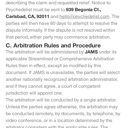
describing the claim and requested relief. Notice to
Psychedelist must be sent to
939 Begonia Ct.,
Carlsbad, CA, 92011
and
hello@psychedelist.com
. The
parties will then have 60 days to attempt to resolve the
dispute informally. If the dispute is not resolved within
that period, either party may commence arbitration.
C. Arbitration Rules and Procedure
The arbitration will be administered by
JAMS
under its
applicable Streamlined or Comprehensive Arbitration
Rules then in effect, except as modified by this
document. If JAMS is unavailable, the parties will select
another nationally recognized arbitration administrator,
and if they cannot agree, a court of competent
jurisdiction will appoint one.
The arbitration will be conducted by a single arbitrator.
Unless the parties agree otherwise, the arbitration may
be conducted remotely, by documents, by telephone, by
video conference, or in a location determined by the
arbitrator consistent with the applicable rules. The