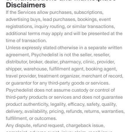
Disclaimers
If the Services allow purchases, subscriptions,
advertising buys, lead purchases, bookings, event
registrations, inquiry routing, or similar transactions,
additional terms may apply and will be presented at the
time of transaction.
Unless expressly stated otherwise in a separate written
agreement, Psychedelist is not the seller, reseller,
distributor, broker, dealer, pharmacy, clinic, provider,
shipper, warehouse, fulfillment agent, booking agent,
travel provider, treatment organizer, merchant of record,
or guarantor for any third-party goods or services.
Psychedelist does not assume custody or control of
third-party products or services and does not guarantee
product authenticity, legality, efficacy, safety, quality,
delivery, availability, pricing, refunds, returns, warranties,
fulfillment, or outcomes.
Any dispute, refund request, chargeback issue,