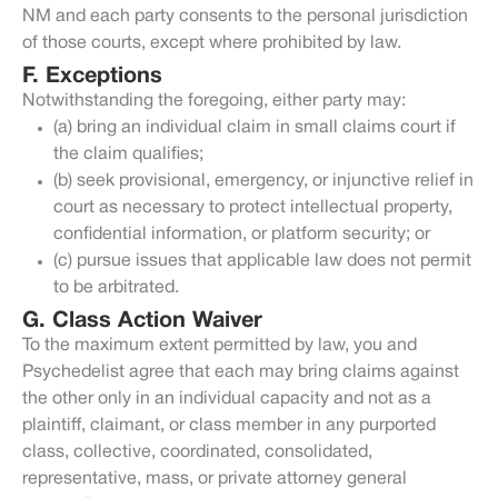
NM and each party consents to the personal jurisdiction
of those courts, except where prohibited by law.
F. Exceptions
Notwithstanding the foregoing, either party may:
(a) bring an individual claim in small claims court if
the claim qualifies;
(b) seek provisional, emergency, or injunctive relief in
court as necessary to protect intellectual property,
confidential information, or platform security; or
(c) pursue issues that applicable law does not permit
to be arbitrated.
G. Class Action Waiver
To the maximum extent permitted by law, you and
Psychedelist agree that each may bring claims against
the other only in an individual capacity and not as a
plaintiff, claimant, or class member in any purported
class, collective, coordinated, consolidated,
representative, mass, or private attorney general