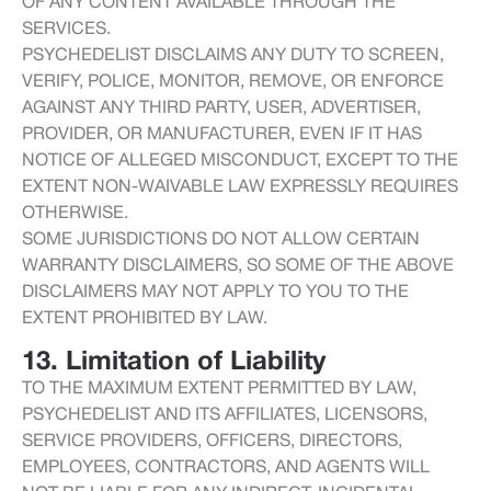
OF ANY CONTENT AVAILABLE THROUGH THE
SERVICES.
PSYCHEDELIST DISCLAIMS ANY DUTY TO SCREEN,
VERIFY, POLICE, MONITOR, REMOVE, OR ENFORCE
AGAINST ANY THIRD PARTY, USER, ADVERTISER,
PROVIDER, OR MANUFACTURER, EVEN IF IT HAS
NOTICE OF ALLEGED MISCONDUCT, EXCEPT TO THE
EXTENT NON-WAIVABLE LAW EXPRESSLY REQUIRES
OTHERWISE.
SOME JURISDICTIONS DO NOT ALLOW CERTAIN
WARRANTY DISCLAIMERS, SO SOME OF THE ABOVE
DISCLAIMERS MAY NOT APPLY TO YOU TO THE
EXTENT PROHIBITED BY LAW.
13. Limitation of Liability
TO THE MAXIMUM EXTENT PERMITTED BY LAW,
PSYCHEDELIST AND ITS AFFILIATES, LICENSORS,
SERVICE PROVIDERS, OFFICERS, DIRECTORS,
EMPLOYEES, CONTRACTORS, AND AGENTS WILL