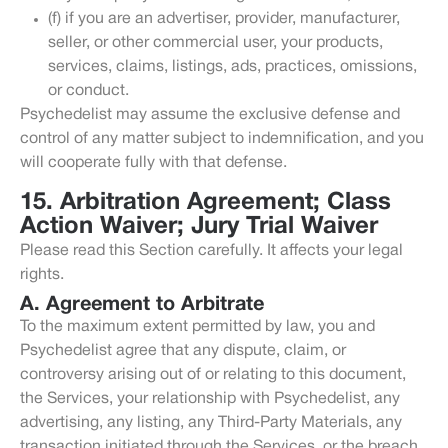
(f) if you are an advertiser, provider, manufacturer,
seller, or other commercial user, your products,
services, claims, listings, ads, practices, omissions,
or conduct.
Psychedelist may assume the exclusive defense and
control of any matter subject to indemnification, and you
will cooperate fully with that defense.
15. Arbitration Agreement; Class
Action Waiver; Jury Trial Waiver
Please read this Section carefully. It affects your legal
rights.
A. Agreement to Arbitrate
To the maximum extent permitted by law, you and
Psychedelist agree that any dispute, claim, or
controversy arising out of or relating to this document,
the Services, your relationship with Psychedelist, any
advertising, any listing, any Third-Party Materials, any
transaction initiated through the Services, or the breach,