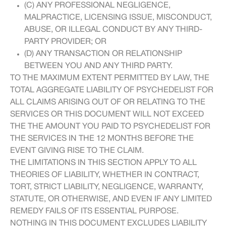
(C) ANY PROFESSIONAL NEGLIGENCE,
MALPRACTICE, LICENSING ISSUE, MISCONDUCT,
ABUSE, OR ILLEGAL CONDUCT BY ANY THIRD-
PARTY PROVIDER; OR
(D) ANY TRANSACTION OR RELATIONSHIP
BETWEEN YOU AND ANY THIRD PARTY.
TO THE MAXIMUM EXTENT PERMITTED BY LAW, THE
TOTAL AGGREGATE LIABILITY OF PSYCHEDELIST FOR
ALL CLAIMS ARISING OUT OF OR RELATING TO THE
SERVICES OR THIS DOCUMENT WILL NOT EXCEED
THE THE AMOUNT YOU PAID TO PSYCHEDELIST FOR
THE SERVICES IN THE 12 MONTHS BEFORE THE
EVENT GIVING RISE TO THE CLAIM.
THE LIMITATIONS IN THIS SECTION APPLY TO ALL
THEORIES OF LIABILITY, WHETHER IN CONTRACT,
TORT, STRICT LIABILITY, NEGLIGENCE, WARRANTY,
STATUTE, OR OTHERWISE, AND EVEN IF ANY LIMITED
REMEDY FAILS OF ITS ESSENTIAL PURPOSE.
NOTHING IN THIS DOCUMENT EXCLUDES LIABILITY