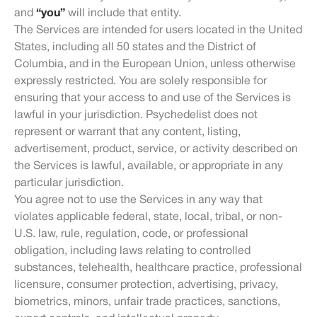
and
“you”
will include that entity.
The Services are intended for users located in the United
States, including all 50 states and the District of
Columbia, and in the European Union, unless otherwise
expressly restricted. You are solely responsible for
ensuring that your access to and use of the Services is
lawful in your jurisdiction. Psychedelist does not
represent or warrant that any content, listing,
advertisement, product, service, or activity described on
the Services is lawful, available, or appropriate in any
particular jurisdiction.
You agree not to use the Services in any way that
violates applicable federal, state, local, tribal, or non-
U.S. law, rule, regulation, code, or professional
obligation, including laws relating to controlled
substances, telehealth, healthcare practice, professional
licensure, consumer protection, advertising, privacy,
biometrics, minors, unfair trade practices, sanctions,