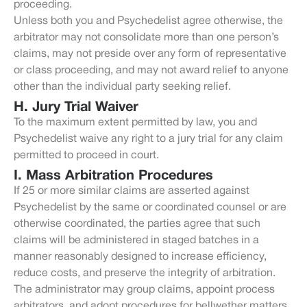
proceeding.
Unless both you and Psychedelist agree otherwise, the
arbitrator may not consolidate more than one person’s
claims, may not preside over any form of representative
or class proceeding, and may not award relief to anyone
other than the individual party seeking relief.
H. Jury Trial Waiver
To the maximum extent permitted by law, you and
Psychedelist waive any right to a jury trial for any claim
permitted to proceed in court.
I. Mass Arbitration Procedures
If 25 or more similar claims are asserted against
Psychedelist by the same or coordinated counsel or are
otherwise coordinated, the parties agree that such
claims will be administered in staged batches in a
manner reasonably designed to increase efficiency,
reduce costs, and preserve the integrity of arbitration.
The administrator may group claims, appoint process
arbitrators, and adopt procedures for bellwether matters,