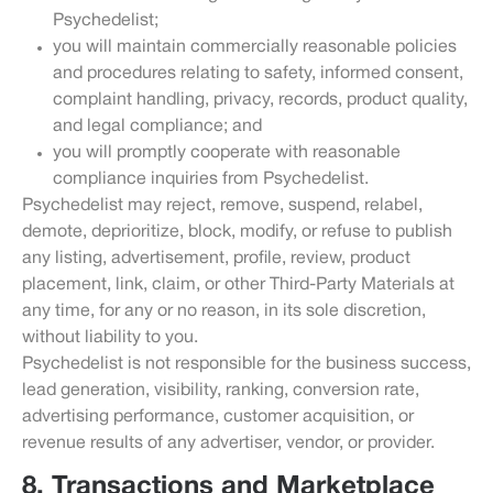
Psychedelist;
you will maintain commercially reasonable policies
and procedures relating to safety, informed consent,
complaint handling, privacy, records, product quality,
and legal compliance; and
you will promptly cooperate with reasonable
compliance inquiries from Psychedelist.
Psychedelist may reject, remove, suspend, relabel,
demote, deprioritize, block, modify, or refuse to publish
any listing, advertisement, profile, review, product
placement, link, claim, or other Third-Party Materials at
any time, for any or no reason, in its sole discretion,
without liability to you.
Psychedelist is not responsible for the business success,
lead generation, visibility, ranking, conversion rate,
advertising performance, customer acquisition, or
revenue results of any advertiser, vendor, or provider.
8. Transactions and Marketplace