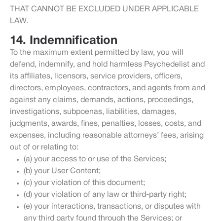
THAT CANNOT BE EXCLUDED UNDER APPLICABLE
LAW.
14. Indemnification
To the maximum extent permitted by law, you will
defend, indemnify, and hold harmless Psychedelist and
its affiliates, licensors, service providers, officers,
directors, employees, contractors, and agents from and
against any claims, demands, actions, proceedings,
investigations, subpoenas, liabilities, damages,
judgments, awards, fines, penalties, losses, costs, and
expenses, including reasonable attorneys’ fees, arising
out of or relating to:
(a) your access to or use of the Services;
(b) your User Content;
(c) your violation of this document;
(d) your violation of any law or third-party right;
(e) your interactions, transactions, or disputes with
any third party found through the Services; or