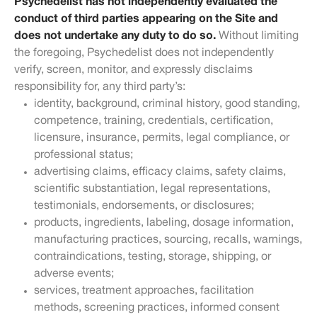
Psychedelist has not independently evaluated the
conduct of third parties appearing on the Site and
does not undertake any duty to do so.
Without limiting
the foregoing, Psychedelist does not independently
verify, screen, monitor, and expressly disclaims
responsibility for, any third party’s:
identity, background, criminal history, good standing,
competence, training, credentials, certification,
licensure, insurance, permits, legal compliance, or
professional status;
advertising claims, efficacy claims, safety claims,
scientific substantiation, legal representations,
testimonials, endorsements, or disclosures;
products, ingredients, labeling, dosage information,
manufacturing practices, sourcing, recalls, warnings,
contraindications, testing, storage, shipping, or
adverse events;
services, treatment approaches, facilitation
methods, screening practices, informed consent