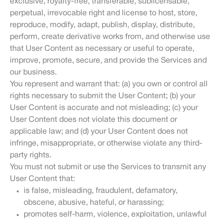
exclusive, royalty-free, transferable, sublicensable,
perpetual, irrevocable right and license to host, store,
reproduce, modify, adapt, publish, display, distribute,
perform, create derivative works from, and otherwise use
that User Content as necessary or useful to operate,
improve, promote, secure, and provide the Services and
our business.
You represent and warrant that: (a) you own or control all
rights necessary to submit the User Content; (b) your
User Content is accurate and not misleading; (c) your
User Content does not violate this document or
applicable law; and (d) your User Content does not
infringe, misappropriate, or otherwise violate any third-
party rights.
You must not submit or use the Services to transmit any
User Content that:
is false, misleading, fraudulent, defamatory,
obscene, abusive, hateful, or harassing;
promotes self-harm, violence, exploitation, unlawful