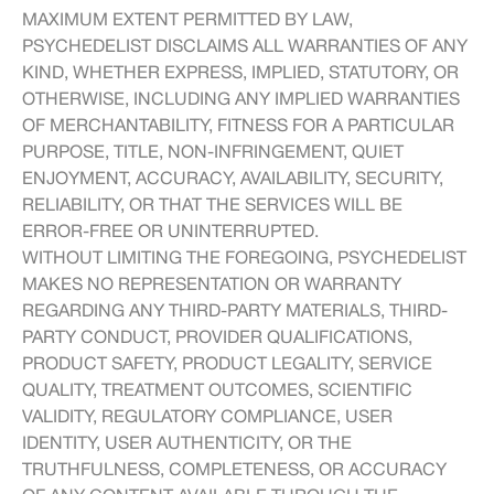
MAXIMUM EXTENT PERMITTED BY LAW,
PSYCHEDELIST DISCLAIMS ALL WARRANTIES OF ANY
KIND, WHETHER EXPRESS, IMPLIED, STATUTORY, OR
OTHERWISE, INCLUDING ANY IMPLIED WARRANTIES
OF MERCHANTABILITY, FITNESS FOR A PARTICULAR
PURPOSE, TITLE, NON-INFRINGEMENT, QUIET
ENJOYMENT, ACCURACY, AVAILABILITY, SECURITY,
RELIABILITY, OR THAT THE SERVICES WILL BE
ERROR-FREE OR UNINTERRUPTED.
WITHOUT LIMITING THE FOREGOING, PSYCHEDELIST
MAKES NO REPRESENTATION OR WARRANTY
REGARDING ANY THIRD-PARTY MATERIALS, THIRD-
PARTY CONDUCT, PROVIDER QUALIFICATIONS,
PRODUCT SAFETY, PRODUCT LEGALITY, SERVICE
QUALITY, TREATMENT OUTCOMES, SCIENTIFIC
VALIDITY, REGULATORY COMPLIANCE, USER
IDENTITY, USER AUTHENTICITY, OR THE
TRUTHFULNESS, COMPLETENESS, OR ACCURACY