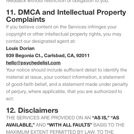
feedback without restriction or obligation to you.
11. DMCA and Intellectual Property
Complaints
If you believe content on the Services infringes your
copyright or other intellectual property rights, you may
contact our designated agent at:
Louis Dorian
939 Begonia Ct., Carlsbad, CA, 92011
hello@psychedelist.com
Your notice should include sufficient detail to identify the
material at issue, your contact information, a statement
of good-faith belief, and a statement made under penalty
of perjury, where applicable, that you are authorized to
act.
12. Disclaimers
THE SERVICES ARE PROVIDED ON AN
“AS IS,” “AS
AVAILABLE,”
AND
“WITH ALL FAULTS”
BASIS TO THE
MAXIMUM EXTENT PERMITTED BY LAW. TO THE