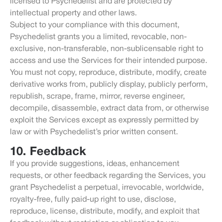
licensed to Psychedelist and are protected by
intellectual property and other laws.
Subject to your compliance with this document,
Psychedelist grants you a limited, revocable, non-
exclusive, non-transferable, non-sublicensable right to
access and use the Services for their intended purpose.
You must not copy, reproduce, distribute, modify, create
derivative works from, publicly display, publicly perform,
republish, scrape, frame, mirror, reverse engineer,
decompile, disassemble, extract data from, or otherwise
exploit the Services except as expressly permitted by
law or with Psychedelist’s prior written consent.
10. Feedback
If you provide suggestions, ideas, enhancement
requests, or other feedback regarding the Services, you
grant Psychedelist a perpetual, irrevocable, worldwide,
royalty-free, fully paid-up right to use, disclose,
reproduce, license, distribute, modify, and exploit that