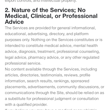
export controls, and intellectual property.
2. Nature of the Services; No
Medical, Clinical, or Professional
Advice
The Services are provided for general informational,
educational, advertising, directory, and platform
purposes only. Nothing on the Services constitutes or is
intended to constitute medical advice, mental health
advice, diagnosis, treatment, professional counseling,
legal advice, pharmacy advice, or any other regulated
professional service.
No content available through the Services, including
articles, directories, testimonials, reviews, profile
information, search results, rankings, sponsored
placements, advertisements, community discussions, or
communications through the Site, should be relied on as
a substitute for professional judgment or consultation
with a qualified provider.