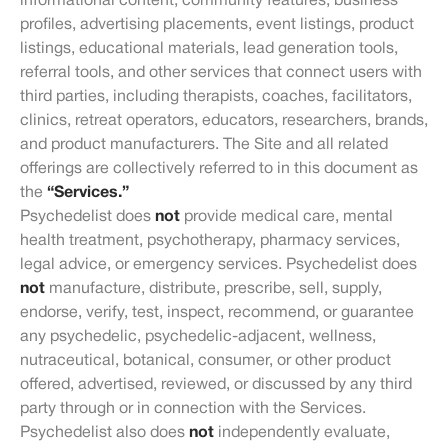
informational content, community features, business
profiles, advertising placements, event listings, product
listings, educational materials, lead generation tools,
referral tools, and other services that connect users with
third parties, including therapists, coaches, facilitators,
clinics, retreat operators, educators, researchers, brands,
and product manufacturers. The Site and all related
offerings are collectively referred to in this document as
the
“Services.”
Psychedelist does
not
provide medical care, mental
health treatment, psychotherapy, pharmacy services,
legal advice, or emergency services. Psychedelist does
not
manufacture, distribute, prescribe, sell, supply,
endorse, verify, test, inspect, recommend, or guarantee
any psychedelic, psychedelic-adjacent, wellness,
nutraceutical, botanical, consumer, or other product
offered, advertised, reviewed, or discussed by any third
party through or in connection with the Services.
Psychedelist also does
not
independently evaluate,