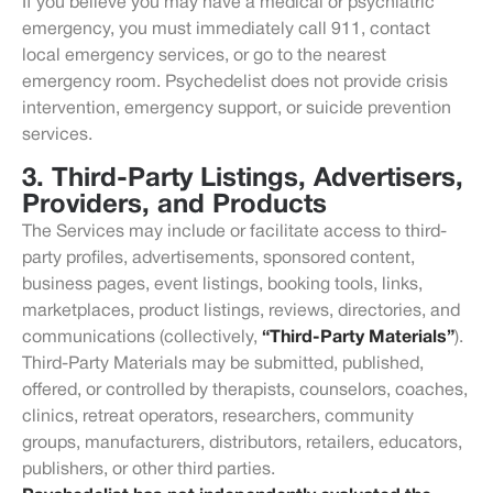
If you believe you may have a medical or psychiatric
emergency, you must immediately call 911, contact
local emergency services, or go to the nearest
emergency room. Psychedelist does not provide crisis
intervention, emergency support, or suicide prevention
services.
3. Third-Party Listings, Advertisers,
Providers, and Products
The Services may include or facilitate access to third-
party profiles, advertisements, sponsored content,
business pages, event listings, booking tools, links,
marketplaces, product listings, reviews, directories, and
communications (collectively,
“Third-Party Materials”
).
Third-Party Materials may be submitted, published,
offered, or controlled by therapists, counselors, coaches,
clinics, retreat operators, researchers, community
groups, manufacturers, distributors, retailers, educators,
publishers, or other third parties.