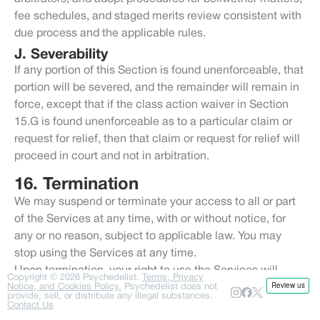
fee schedules, and staged merits review consistent with
due process and the applicable rules.
J. Severability
If any portion of this Section is found unenforceable, that
portion will be severed, and the remainder will remain in
force, except that if the class action waiver in Section
15.G is found unenforceable as to a particular claim or
request for relief, then that claim or request for relief will
proceed in court and not in arbitration.
16. Termination
We may suspend or terminate your access to all or part
of the Services at any time, with or without notice, for
any or no reason, subject to applicable law. You may
stop using the Services at any time.
Upon termination, your right to use the Services will
Copyright ©
2026
Psychedelist.
Terms, Privacy
Notice, and Cookies Policy.
immediately cease, but provisions that by their nature
Psychedelist does not
provide, sell, or distribute any illegal substances.
should survive will survive, including provisions relating
Contact Us